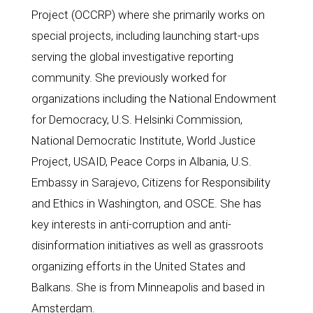
Project (OCCRP) where she primarily works on 
special projects, including launching start-ups 
serving the global investigative reporting 
community. She previously worked for 
organizations including the National Endowment 
for Democracy, U.S. Helsinki Commission, 
National Democratic Institute, World Justice 
Project, USAID, Peace Corps in Albania, U.S. 
Embassy in Sarajevo, Citizens for Responsibility 
and Ethics in Washington, and OSCE. She has 
key interests in anti-corruption and anti-
disinformation initiatives as well as grassroots 
organizing efforts in the United States and 
Balkans. She is from Minneapolis and based in 
Amsterdam.