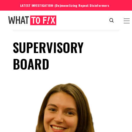
LATEST INVESTIGATION: (De)monetizing Repeat Disinformers
SUPERVISORY 
BOARD