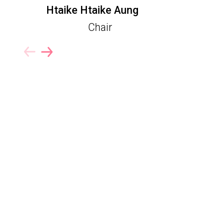
Htaike Htaike Aung
Chair