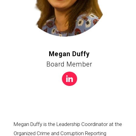
Megan Duffy
Board Member
Megan Duffy is the Leadership Coordinator at the 
Organized Crime and Corruption Reporting 