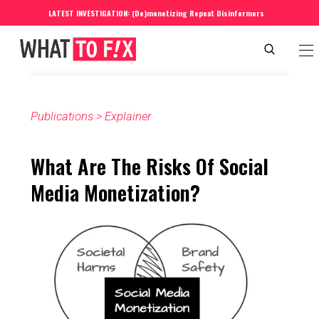
LATEST INVESTIGATION: (De)monetizing Repeat Disinformers
Publications
 > 
Explainer
What Are The Risks Of Social 
Media Monetization?