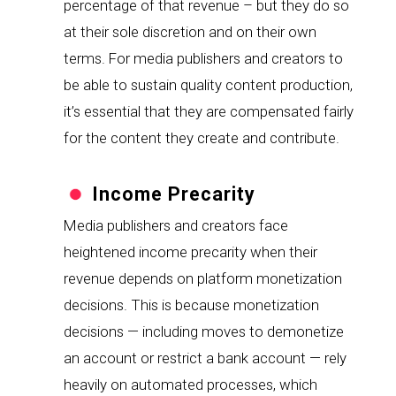
percentage of that revenue – but they do so 
at their sole discretion and on their own 
terms. For media publishers and creators to 
be able to sustain quality content production, 
it’s essential that they are compensated fairly 
for the content they create and contribute.
Income Precarity
Media publishers and creators face 
heightened income precarity when their 
revenue depends on platform monetization 
decisions. This is because monetization 
decisions — including moves to demonetize 
an account or restrict a bank account — rely 
heavily on automated processes, which 