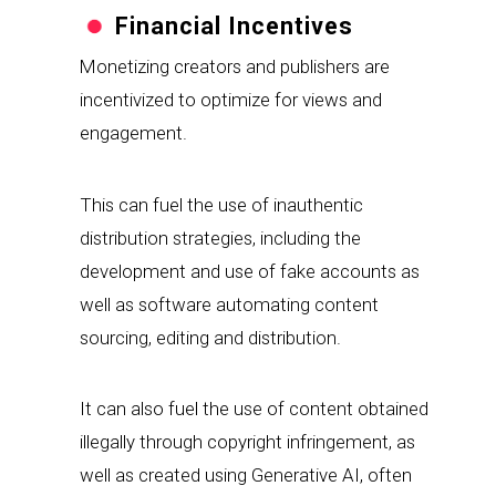
Financial Incentives
Monetizing creators and publishers are 
incentivized to optimize for views and 
engagement.
This can fuel the use of inauthentic 
distribution strategies, including the 
development and use of fake accounts as 
well as software automating content 
sourcing, editing and distribution.
It can also fuel the use of content obtained 
illegally through copyright infringement, as 
well as created using Generative AI, often 