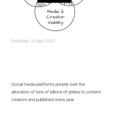
Published: 24 April 2025
Social media platforms preside over the 
allocation of tens of billions of dollars to content 
creators and publishers every year.