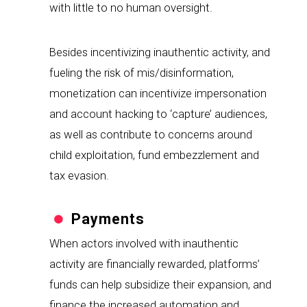
with little to no human oversight.
Besides incentivizing inauthentic activity, and 
fueling the risk of mis/disinformation, 
monetization can incentivize impersonation 
and account hacking to ‘capture’ audiences, 
as well as contribute to concerns around 
child exploitation, fund embezzlement and 
tax evasion.
Payments
When actors involved with inauthentic 
activity are financially rewarded, platforms’ 
funds can help subsidize their expansion, and 
finance the increased automation and 