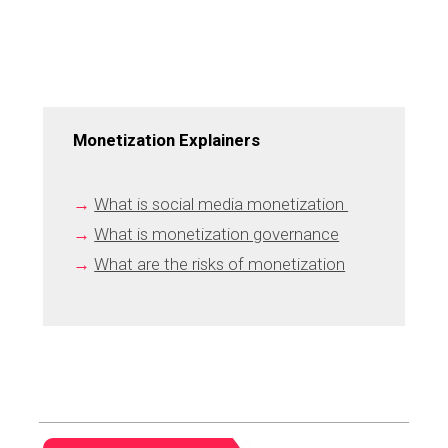
Monetization Explainers
→
What is social media monetization 
→
What is monetization governance
→
What are the risks of monetization