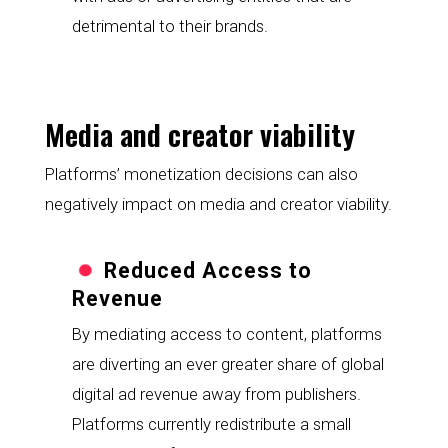
detrimental to their brands.
Media and creator viability
Platforms’ monetization decisions can also 
negatively impact on media and creator viability.
Reduced Access to 
Revenue
By mediating access to content, platforms 
are diverting an ever greater share of global 
digital ad revenue away from publishers. 
Platforms currently redistribute a small 