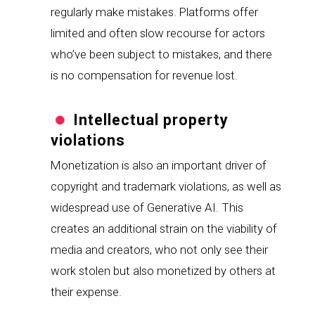
regularly make mistakes. Platforms offer 
limited and often slow recourse for actors 
who’ve been subject to mistakes, and there 
is no compensation for revenue lost.
Intellectual property 
violations
Monetization is also an important driver of 
copyright and trademark violations, as well as 
widespread use of Generative AI. This 
creates an additional strain on the viability of 
media and creators, who not only see their 
work stolen but also monetized by others at 
their expense.