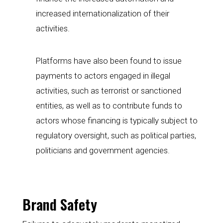
increased internationalization of their 
activities.
Platforms have also been found to issue 
payments to actors engaged in illegal 
activities, such as terrorist or sanctioned 
entities, as well as to contribute funds to 
actors whose financing is typically subject to 
regulatory oversight, such as political parties, 
politicians and government agencies.
Brand Safety