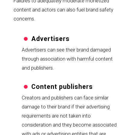
Failures to adequately moderate monetized 
content and actors can also fuel brand safety 
concerns.
Advertisers
Advertisers can see their brand damaged 
through association with harmful content 
and publishers.
Content publishers
Creators and publishers can face similar 
damage to their brand if their advertising 
requirements are not taken into 
consideration and they become associated 
with ads or advertising entities that are 