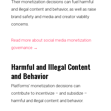
Their monetization decisions can fuel harmful 
and illegal content and behavior, as well as raise 
brand safety and media and creator viability 
concerns.
Read more about social media monetization 
governance →
Harmful and Illegal Content 
and Behavior
Platforms’ monetization decisions can 
contribute to incentivize – and subsidize – 
harmful and illegal content and behavior.