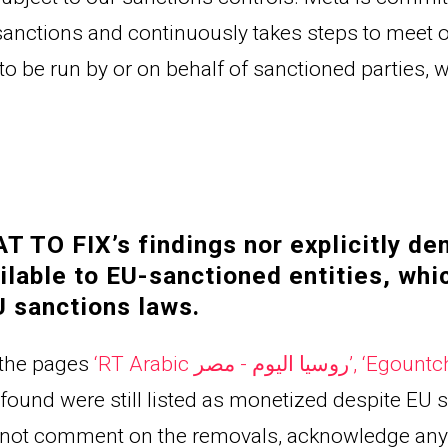
anctions and continuously takes steps to meet o
to be run by or on behalf of sanctioned parties,
 TO FIX’s findings nor explicitly den
lable to EU-sanctioned entities, whi
 sanctions laws.
the pages 
‘
RT Arabic روسيا اليوم - مصر
’, ‘
Egountc
found were still listed as monetized despite EU s
d not comment on the removals, acknowledge any 