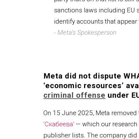
sanctions laws including EU s
identify accounts that appear 
- Meta’s Spokesperson
Meta did not dispute WHAT
‘economic resources’ avai
criminal offense
under EU
On 15 June 2025, Meta removed 
'
Скабеева
' 
— which our research 
publisher lists. The company di