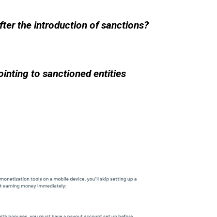
ter the introduction of sanctions? 
nting to sanctioned entities 