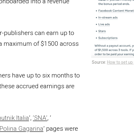
onboarded into a revenue 
-publishers can earn up to 
h a maximum of $1500 across 
Source: 
How to set up
hers have up to six months to 
these accrued earnings are 
utnik Italia
’, 
‘SNA’
, ‘
Polina Gagarina
’ pages were 