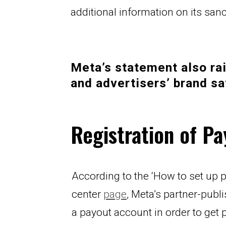
additional information on its sa
Meta’s statement also rai
and advertisers’ brand sa
Registration of P
According to the ‘How to set up 
center 
page
, Meta’s partner-publi
a payout account in order to get p