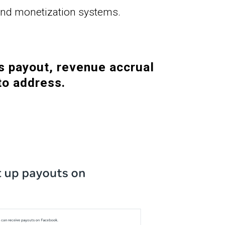
 and monetization systems.
s payout, revenue accrual 
to address.