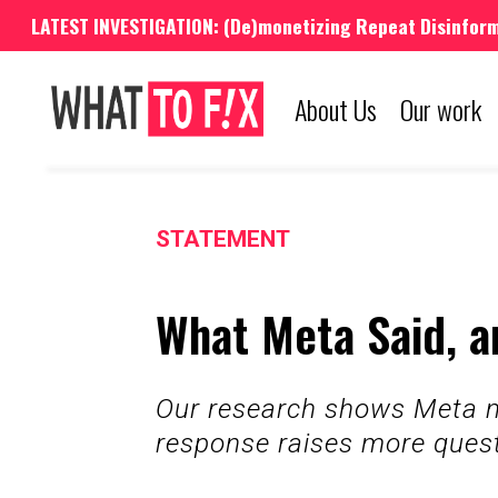
LATEST INVESTIGATION: (De)monetizing Repeat Disinfor
About Us
Our work
STATEMENT
What Meta Said, a
Our research shows Meta ma
response raises more ques