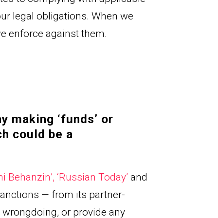
ur legal obligations. When we 
 we enforce against them.
y making ‘funds’ or 
ch could be a
hi Behanzin
’, 
‘Russian Today
’ 
and
anctions — from its partner-
wrongdoing, or provide any 