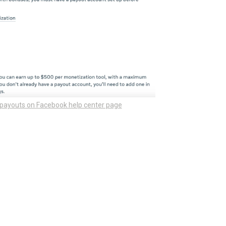
 payouts on Facebook help center page