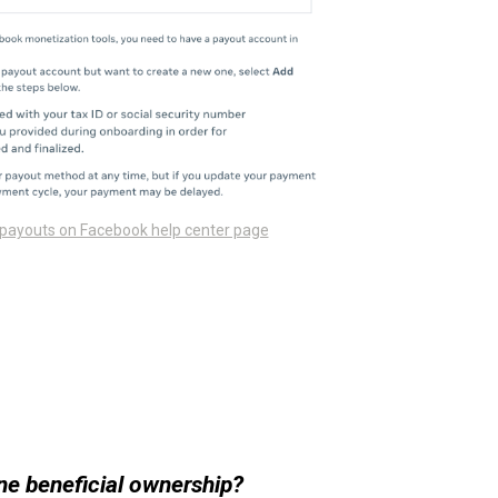
 payouts on Facebook help center page
ne beneficial ownership?