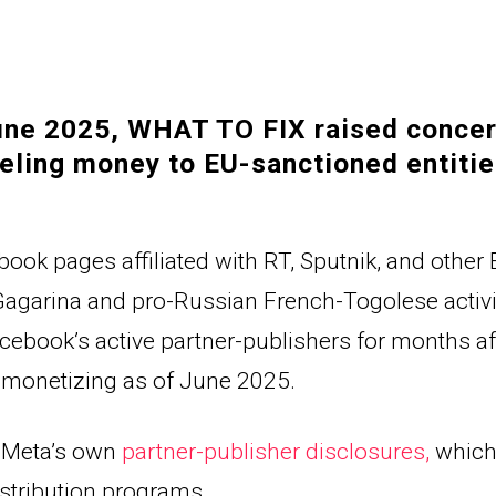
une 2025, WHAT TO FIX raised concer
eling money to EU-sanctioned entitie
book pages affiliated with RT, Sputnik, and other 
Gagarina 
and pro-Russian 
French-Togolese
 activ
ook’s active partner-publishers for months afte
 monetizing as of June 2025.
 Meta’s own 
partner-publisher disclosures
, 
which 
istribution programs.