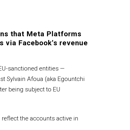
ns that Meta Platforms 
s via 
Facebook's
 revenue 
EU-sanctioned entities — 
ist 
Sylvain Afoua (
aka Egountchi 
r being subject to EU 
reflect the accounts active in 