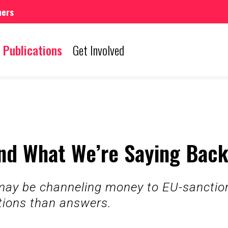
mers
Publications
Get Involved
nd What We’re Saying Bac
y be channeling money to EU-sanctione
tions than answers.