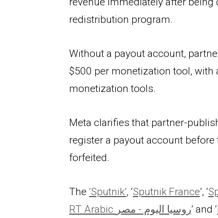
revenue immediately after being 
redistribution program.
Without a payout account, partner
$500 per monetization tool, wit
monetization tools.
Meta clarifies that partner-publis
register a payout account before 
forfeited.
The 
‘Sputnik’
, ‘
Sputnik France
’, ‘
Sp
RT Arabic روسيا اليوم - مصر
’ and ‘