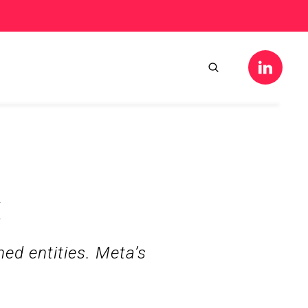
k
d entities. Meta’s 