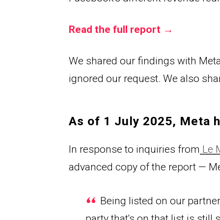
Read the full report →
We shared our findings with Meta 
ignored our request. We also share
As of 1 July 2025, Meta 
In respons
e to inquiries from
 Le
advanced copy of the report — M
 Being listed on our partner
party that's on that list is st