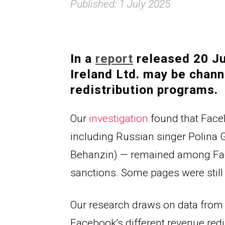
Published: 1 July 2025
In a 
report
 released 20 J
Ireland Ltd. may be chann
redistribution programs.
Our 
investigation
 found that Face
including Russian singer 
Polina 
Behanzin) — remained among Faceb
sanctions. Some pages were still
Our research draws on data from
Facebook’s different revenue red