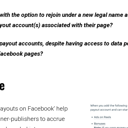
ith the option to rejoin under a new legal name af
yout account(s) associated with their page?
ayout accounts, despite having access to data poi
 Facebook pages?
e
payouts on Facebook’ help 
rtner-publishers to accrue 