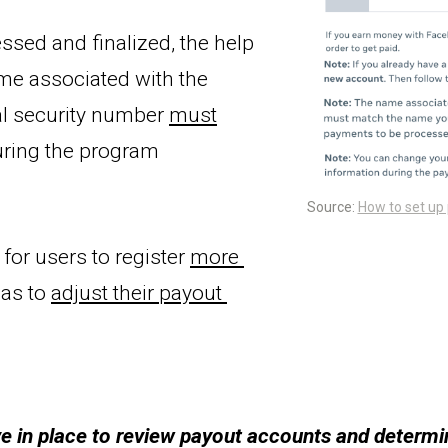
ssed and finalized, the help 
 specifies that the name associated with the 
al security number 
must
ring the program 
Source: 
How to set up
 for users to register 
more 
as to 
adjust 
their 
payout 
 in place to review payout accounts and determi