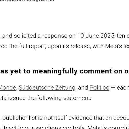
and solicited a response on 10 June 2025, ten da
d the full report, upon its release, with Meta’s l
has yet to meaningfully comment on o
 Monde
, 
Süddeutsche Zeitung
, and 
Politico
 — each
et
a issued the following statement:
-publisher list is not itself evidence that an acc
ill subject to our sanctions controls. Meta is comm