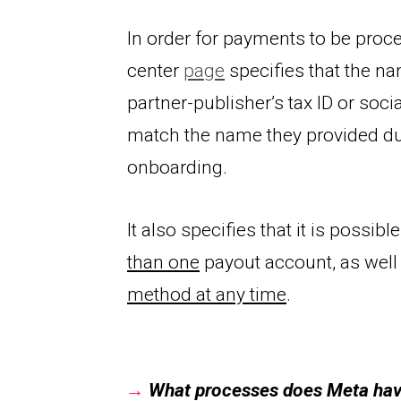
In order for payments to be proce
center 
page
partner-publisher’s tax ID or soci
match the name they pr
ovided du
onboarding.
It also specifies that it is possible
than one
 payout account, as well 
method at any time
.
→
What processes does Meta have