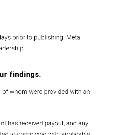
ys prior to publishing. Meta 
eadership.
ur findings.
 of whom were provided with an 
ount has received payout, and any 
itted to complying with applicable 