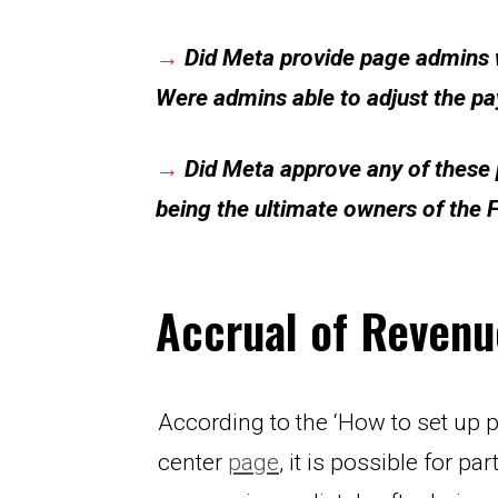
→
Did Meta provide
page admins w
Were admins able to adjust the pa
→
Did Meta approve any of these p
being the ultimate owners of the
Accrual of Revenu
According to the ‘How to set up 
center 
page
, it is possible for pa