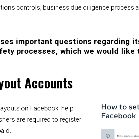
nctions controls, business due diligence process
ses important questions regarding it
fety processes, which we would like 
ayout Accounts
payouts on Facebook’ help 
shers are required to register 
aid.