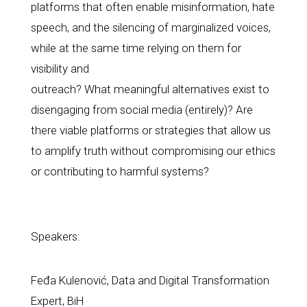
platforms that often enable misinformation, hate 
speech, and the silencing of marginalized voices, 
while at the same time relying on them for 
visibility and
outreach? What meaningful alternatives exist to 
disengaging from social media (entirely)? Are 
there viable platforms or strategies that allow us 
to amplify truth without compromising our ethics 
or contributing to harmful systems?
Speakers:
Feđa Kulenović, Data and Digital Transformation 
Expert, BiH