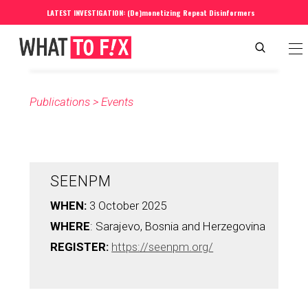
LATEST INVESTIGATION: (De)monetizing Repeat Disinformers
Publications
 > 
Events
SEENPM
WHEN: 
3 October 2025
WHERE
: Sarajevo, Bosnia and Herzegovina
REGISTER: 
https://seenpm.org/