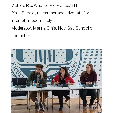
Victoire Rio, What to Fix, France/BiH
Rima Sghaier, researcher and advocate for 
internet freedom, Italy
Moderator: Marina Grnja, Novi Sad School of 
Journalism