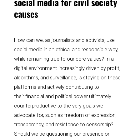
social media for civil society 
causes
How can we, as journalists and activists, use 
social media in an ethical and responsible way, 
while remaining true to our core values? In a 
digital environment increasingly driven by profit, 
algorithms, and surveillance, is staying on these 
platforms and actively contributing to
their financial and political power ultimately 
counterproductive to the very goals we 
advocate for, such as freedom of expression, 
transparency, and resistance to censorship? 
Should we be questioning our presence on 