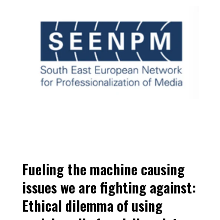
Fueling the machine causing 
issues we are fighting against: 
Ethical dilemma of using 