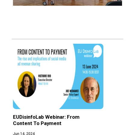
EUDisinfoLab Webinar: From 
Glob
Content To Payment
Reve
Disi
Jun 14, 2024